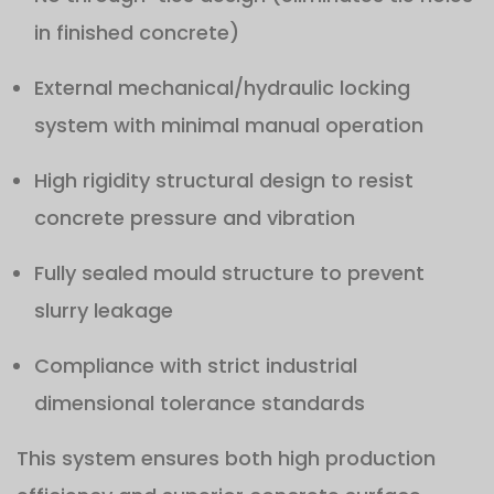
in finished concrete)
External mechanical/hydraulic locking
system with minimal manual operation
High rigidity structural design to resist
concrete pressure and vibration
Fully sealed mould structure to prevent
slurry leakage
Compliance with strict industrial
dimensional tolerance standards
This system ensures both high production