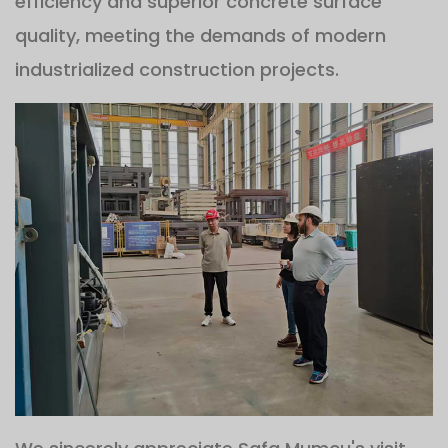
efficiency and superior concrete surface
quality, meeting the demands of modern
industrialized construction projects.