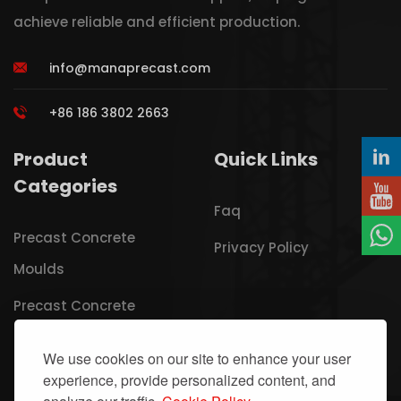
achieve reliable and efficient production.
info@manaprecast.com
+86 186 3802 2663
Product
Quick Links
Categories
Faq
Precast Concrete
Privacy Policy
Moulds
Precast Concrete
Carousel Lines
We use cookies on our site to enhance your user
Lightweight Wall Panel
experience, provide personalized content, and