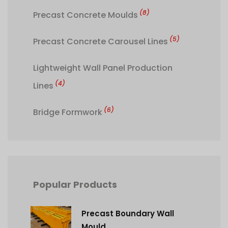
(8)
Precast Concrete Moulds
(5)
Precast Concrete Carousel Lines
Lightweight Wall Panel Production
(4)
Lines
(6)
Bridge Formwork
Popular Products
Precast Boundary Wall
Mould