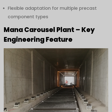
Flexible adaptation for multiple precast
component types
Mana Carousel Plant – Key
Engineering Feature