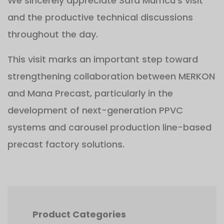
We sincerely appreciate Safa Mumcu's visit
and the productive technical discussions
throughout the day.
This visit marks an important step toward
strengthening collaboration between MERKON
and Mana Precast, particularly in the
development of next-generation PPVC
systems and carousel production line-based
precast factory solutions.
Product Categories