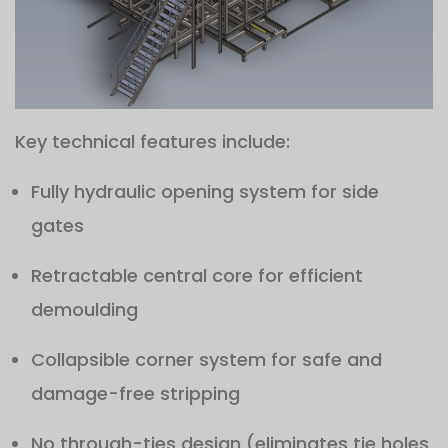
Key technical features include:
Fully hydraulic opening system for side
gates
Retractable central core for efficient
demoulding
Collapsible corner system for safe and
damage-free stripping
No through-ties design (eliminates tie holes