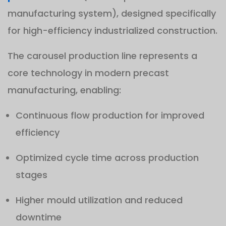
manufacturing system), designed specifically
for high-efficiency industrialized construction.
The carousel production line represents a
core technology in modern precast
manufacturing, enabling:
Continuous flow production for improved
efficiency
Optimized cycle time across production
stages
Higher mould utilization and reduced
downtime