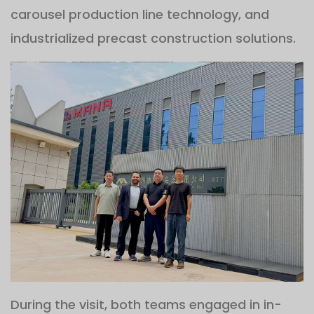
carousel production line technology, and
industrialized precast construction solutions.
During the visit, both teams engaged in in-