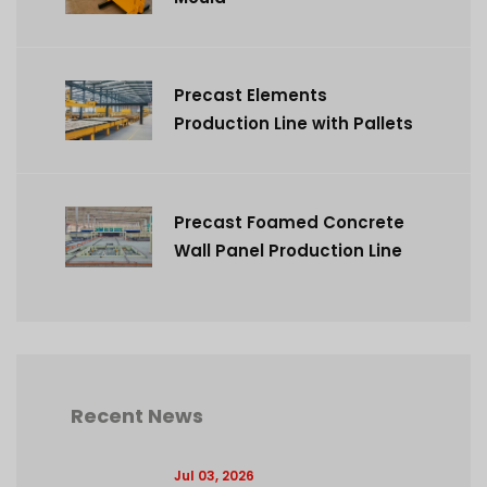
Precast Elements
Production Line with Pallets
Precast Foamed Concrete
Wall Panel Production Line
Recent News
Jul 03, 2026