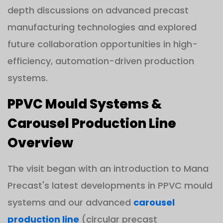
depth discussions on advanced precast
manufacturing technologies and explored
future collaboration opportunities in high-
efficiency, automation-driven production
systems.
PPVC Mould Systems &
Carousel Production Line
Overview
The visit began with an introduction to Mana
Precast's latest developments in PPVC mould
systems and our advanced
carousel
production line
(circular precast