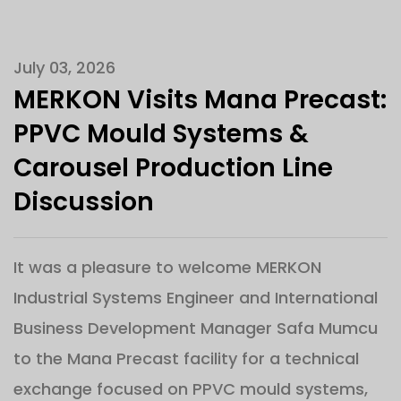
July 03, 2026
MERKON Visits Mana Precast:
PPVC Mould Systems &
Carousel Production Line
Discussion
It was a pleasure to welcome MERKON
Industrial Systems Engineer and International
Business Development Manager Safa Mumcu
to the Mana Precast facility for a technical
exchange focused on PPVC mould systems,