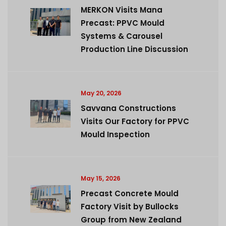
MERKON Visits Mana
Precast: PPVC Mould
Systems & Carousel
Production Line Discussion
May 20, 2026
Savvana Constructions
Visits Our Factory for PPVC
Mould Inspection
May 15, 2026
Precast Concrete Mould
Factory Visit by Bullocks
Group from New Zealand