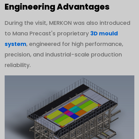
Engineering Advantages
During the visit, MERKON was also introduced
to Mana Precast's proprietary
3D mould
system
, engineered for high performance,
precision, and industrial-scale production
reliability.