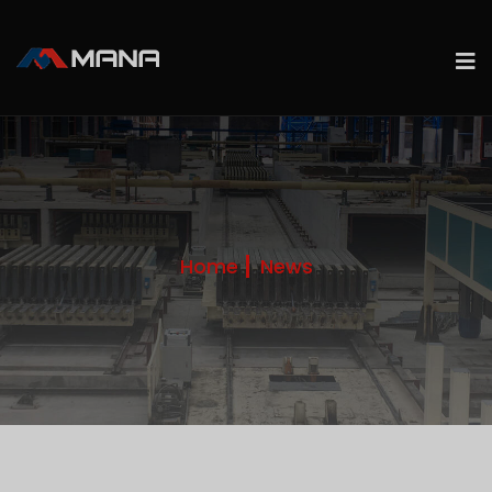
Home
News