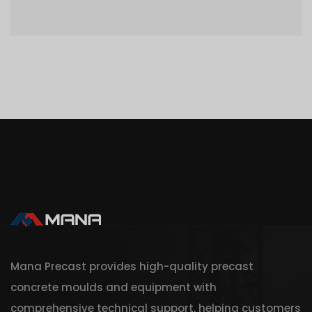
Mana Precast provides high-quality precast
concrete moulds and equipment with
comprehensive technical support, helping customers