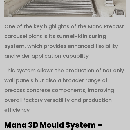
One of the key highlights of the Mana Precast
carousel plant is its
tunnel-kiln curing
system
, which provides enhanced flexibility
and wider application capability.
This system allows the production of not only
wall panels but also a broader range of
precast concrete components, improving
overall factory versatility and production
efficiency.
Mana 3D Mould System –